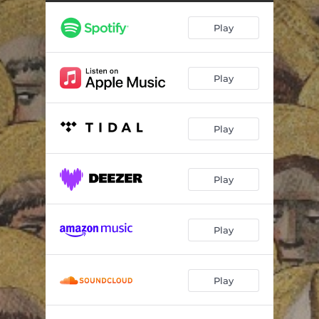
Leeway
03:23
Play
Mrs Strange
03:10
Evade Our Sighs
02:54
Play
Vision
03:42
Play
Play
Play
Play