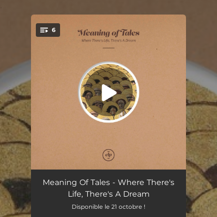
.
6
You're all set!
Wanderers
03:17
Meaning Of Tales - Where There's
Life, There's A Dream
Quiet Side
02:22
Disponible le 21 octobre !