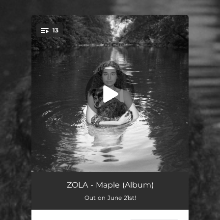
.
13
You're all set!
Blue Birthday
02:43
ZOLA - Maple (Album)
Out on June 21st!
Sentimental
02:48