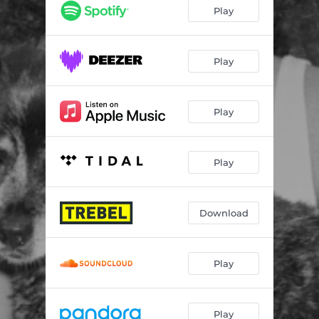
Disco In San Francisco
03:03
Play
Way I Should
02:44
Olive Baby
03:28
Play
Old Playlists
03:20
Play
I Am the Cowboy
01:45
Maple
02:22
Play
Quietly
03:00
High Water
04:36
Download
Someday
02:49
Ripples (26 Til Blob Tower)
03:17
Play
Don't Even
05:11
Play