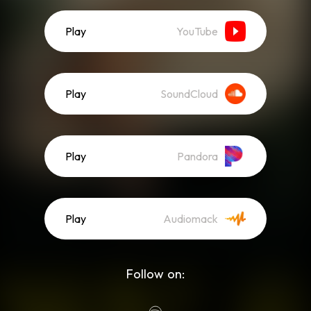
Play
YouTube
Play
SoundCloud
Play
Pandora
Play
Audiomack
Follow on: