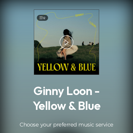
.
12
Ginny Loon -
Yellow & Blue
Choose your preferred music service