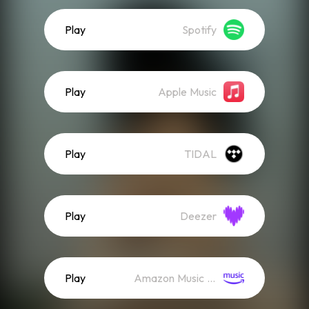
Play
Spotify
Play
Apple Music
Play
TIDAL
Play
Deezer
Play
Amazon Music (Streaming)