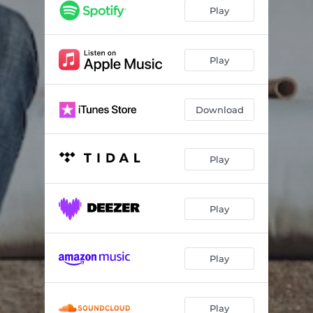
Alive (Acoustic)
03:00
Play
Leave It for Tomorrow (Acoustic)
02:36
Play
Download
Play
Play
Play
Play