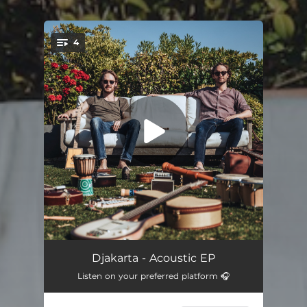
4
You're all set!
Any Open Door (Acoustic)
02:32
Djakarta - Acoustic EP
Listen on your preferred platform 🎧
I Think of You (Acoustic)
02:46