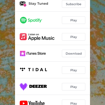
Stay Tuned
Subscribe
Play
Play
Download
Play
Play
Play