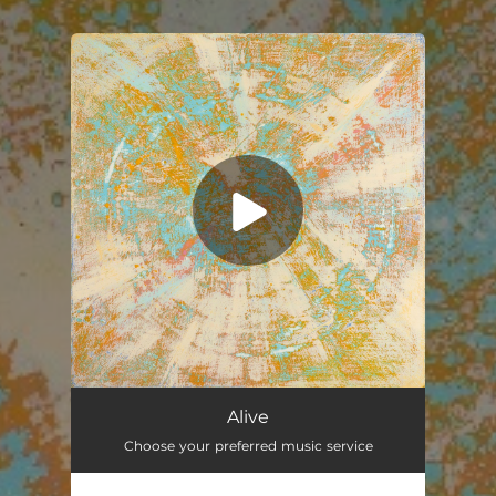
You're all set!
Alive
03:04
Alive
Choose your preferred music service